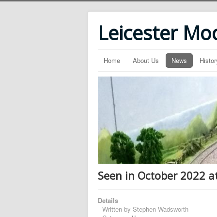
Leicester Mo
Home
About Us
News
Histor
Seen in October 2022 a
Details
Written by
Stephen Wadsworth