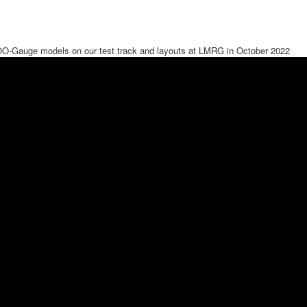
OO-Gauge models on our test track and layouts at LMRG in October 2022