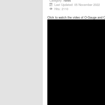
Category:
News
Last Updated: 05 November 2022
Hits: 2110
Click to watch the video of O-Gauge and 