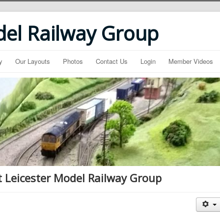
del Railway Group
y
Our Layouts
Photos
Contact Us
Login
Member Videos
t Leicester Model Railway Group