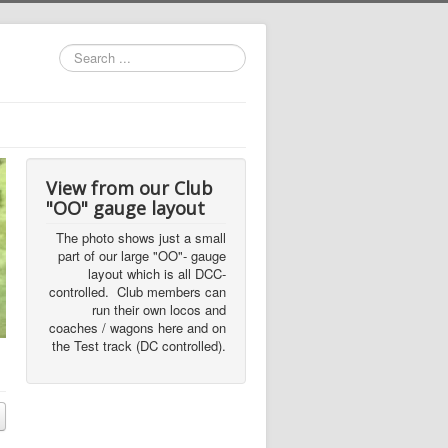
Search
...
View from our Club
"OO" gauge layout
The photo shows just a small
part of our large "OO"- gauge
layout which is all DCC-
controlled. Club members can
run their own locos and
coaches / wagons here and on
the Test track (DC controlled).